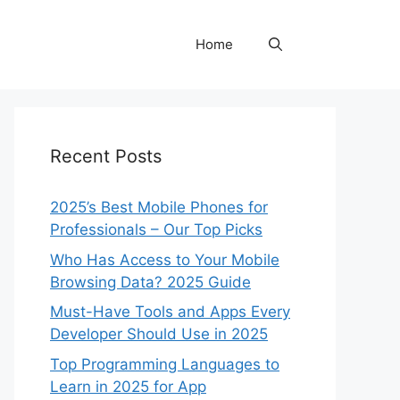
Home
Recent Posts
2025’s Best Mobile Phones for
Professionals – Our Top Picks
Who Has Access to Your Mobile
Browsing Data? 2025 Guide
Must-Have Tools and Apps Every
Developer Should Use in 2025
Top Programming Languages to
Learn in 2025 for App