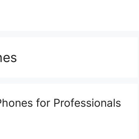
nes
Phones for Professionals