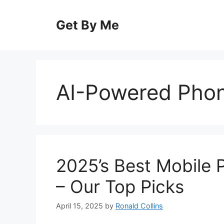
Skip
to
Get By Me
content
AI-Powered Pho
2025’s Best Mobile 
– Our Top Picks
April 15, 2025
by
Ronald Collins