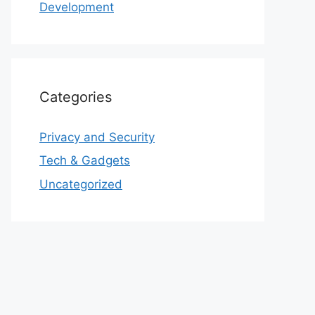
Development
Categories
Privacy and Security
Tech & Gadgets
Uncategorized